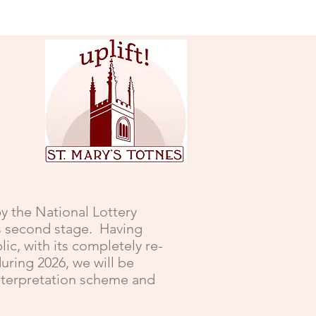
y the National Lottery
ts second stage. Having
c, with its completely re-
uring 2026, we will be
interpretation scheme and