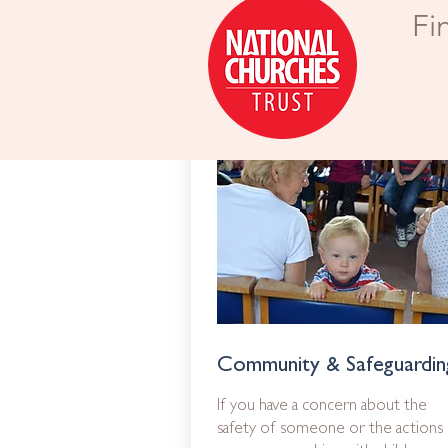
Fi
Community & Safeguardin
If you have a concern about the
safety of someone or the actions