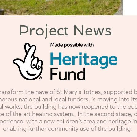
Project News
transform the nave of St Mary's Totnes, supported b
rous national and local funders, is moving into i
l works, the building has now reopened to the publi
e of the art heating system. In the second stage, d
xperience, with a new children’s area and heritage 
enabling further community use of the building.