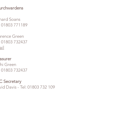
urchwardens
hard Soans
: 01803 771189
urence Green
:
01803 732437
il
asurer
hi Green
: 01803 732437
 Secretary
id Davis - Tel: 01803 732 109