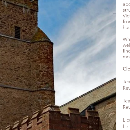
abo
str
Vic
fro
hou
Wha
wel
fin
mor
Cle
Tea
Rev
Tea
Rev
Lic
Liz