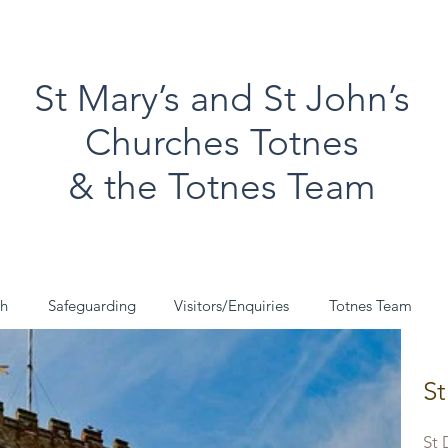
St Mary’s and St John’s
Churches Totnes
& the Totnes Team
ch
Safeguarding
Visitors/Enquiries
Totnes Team
St
St 