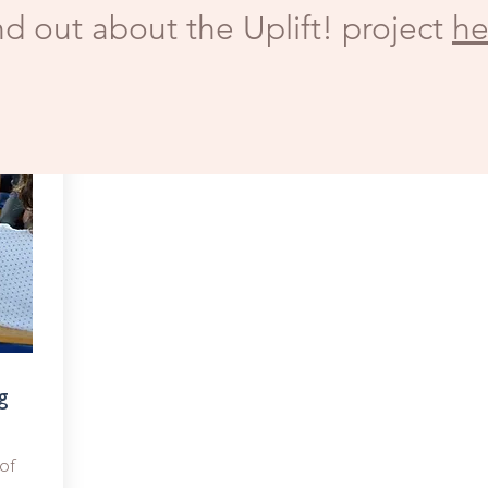
nd out about the Uplift! project
he
g
 of