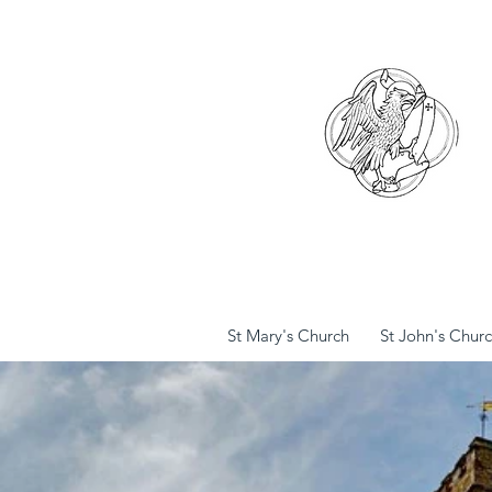
St Mary's Church
St John's Chur