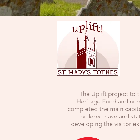
The Uplift project to 
Heritage Fund and nume
completed the main capita
ordered nave and stat
developing the visitor e