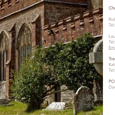
Ch
Ric
Tel
La
Tel
Ema
Tre
Kat
Tel
PCC
Dav