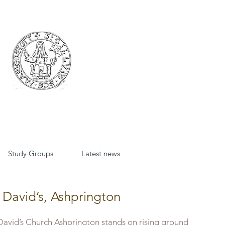
Study Groups
Latest news
 David’s, Ashprington
David’s Church Ashprington stands on rising ground