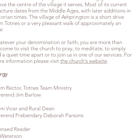
ve the centre of the village it serves. Most of its current
ucture dates from the Middle Ages, with later additions in
torian times. The village of Ashprington is a short drive
m Totnes or a very pleasant walk of approximately an
r.
tever your denomination or faith, you are more than
come to visit the church to pray, to meditate, to simply
d a quiet time apart or to join us in one of our services. For
e information please visit
the church's website
.
rgy
m Rector, Totnes Team Ministry
erend Jim Barlow
m Vicar and Rural Dean
erend Prebendary Deborah Parsons
ensed Reader
 Waterson