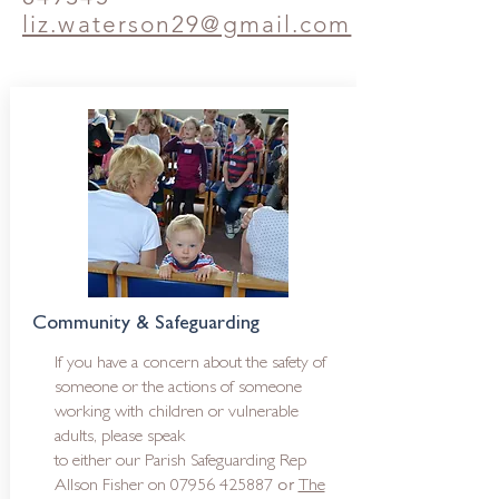
liz.waterson29@gmail.com
Community & Safeguarding
If you have a concern about the safety of
someone or the actions of someone
working with children or vulnerable
adults, please speak
to either o
ur Parish Safeguarding Rep
or
Allson Fisher on
07956 425887
The