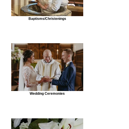
Baptisms/Christenings
Wedding Ceremonies