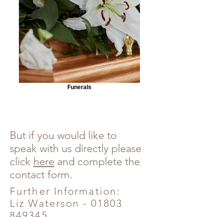
Funerals
But if you would like to
speak with us directly please
click
here
and complete the
contact form.
Further Information:
Liz Waterson -
01803
849345