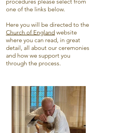
procedures please select from
one of the links below.
Here you will be directed to the
Church of England
website
where you can read, in great
detail, all about our ceremonies
and how we support you
through the process.