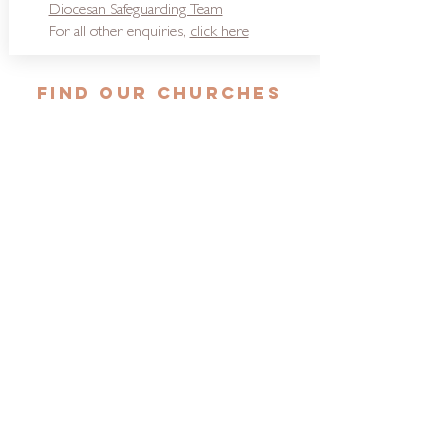
Diocesan Safeguarding Team
For all other enquiries,
click here
FIND OUR CHURCHES