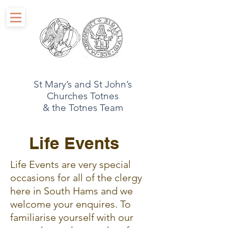
St Mary’s and St John’s
Churches Totnes
& the Totnes Team
Life Events
Life Events are very special
occasions for all of the clergy
here in South Hams and we
welcome your enquires. To
familiarise yourself with our