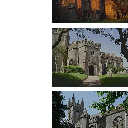
Totnes
St Mary's
Berry Pomeroy
St Mary's
Dartington