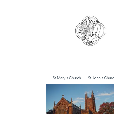
St Mary's Church
St John's Chur
St Mary's