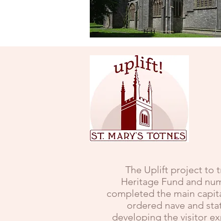
The Uplift project to 
Heritage Fund and nume
completed the main capita
ordered nave and stat
developing the visitor e