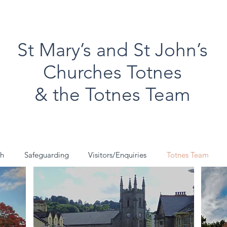
St Mary’s and St John’s
Churches Totnes
& the Totnes Team
ch
Safeguarding
Visitors/Enquiries
Totnes Team
St John's