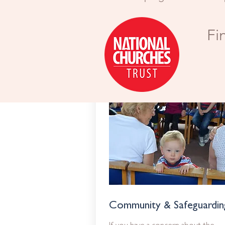
Fi
Community & Safeguardin