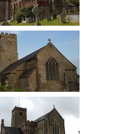
Ashprington
St Peter's
Cornworthy
St Mary's