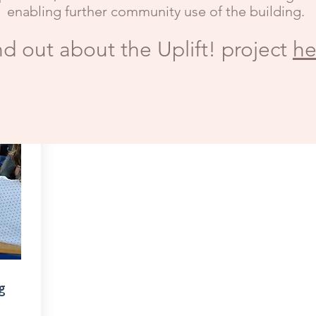
enabling further community use of the building.
nd out about the Uplift! project
he
g