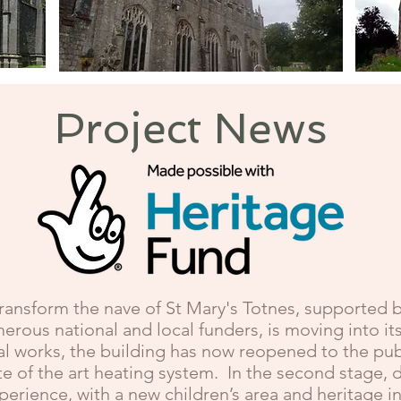
Marldon
Project News
transform the nave of St Mary's Totnes, supported b
rous national and local funders, is moving into i
l works, the building has now reopened to the publi
e of the art heating system. In the second stage, d
xperience, with a new children’s area and heritage 