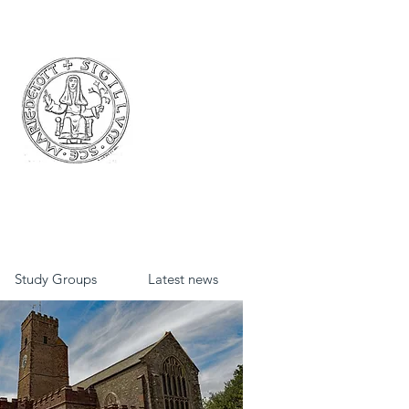
Study Groups
Latest news
St David's