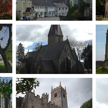
Bridgetown
St Barnabas
Brooking
St John's