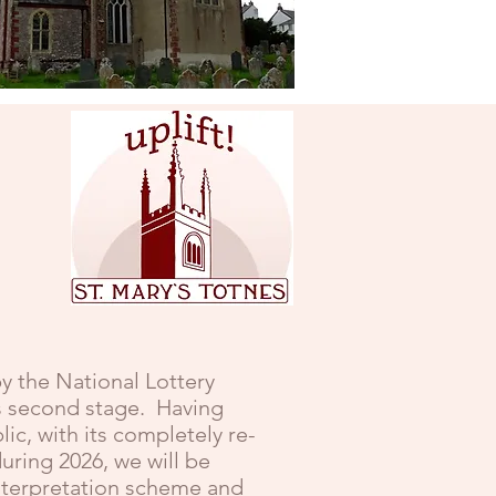
Stoke Gabriel
y the National Lottery
ts second stage. Having
c, with its completely re-
uring 2026, we will be
interpretation scheme and