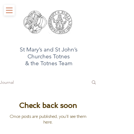
St Mary’s and St John’s
Churches Totnes
& the Totnes Team
Journal
Check back soon
Once posts are published, you’ll see them
here.