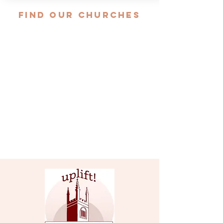
FIND OUR CHURCHES