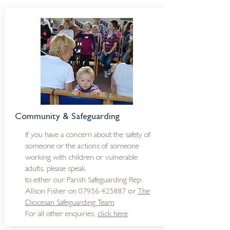
Community & Safeguarding
If you have a concern about the safety of
someone or the actions of someone
working with children or vulnerable
adults, please speak
to either o
ur Parish Safeguarding Rep
or
Allson Fisher on
07956 425887
The
Diocesan Safeguarding Team
For all other enquiries,
click here