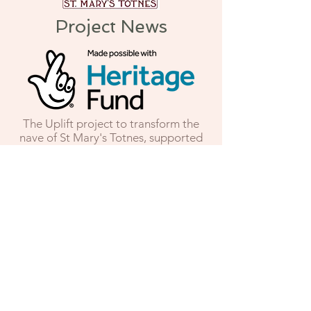
Project News
The Uplift project to transform the
nave of St Mary's Totnes, supported
by the National Lottery Heritage
Fund and numerous national and
local funders, is moving into its
second stage. Having completed the
main capital works, the building has
now reopened to the public, with its
completely re-ordered nave and state
of the art heating system. In the
second stage, during 2026, we will be
developing the visitor experience,
with a new children’s area and
heritage interpretation scheme and